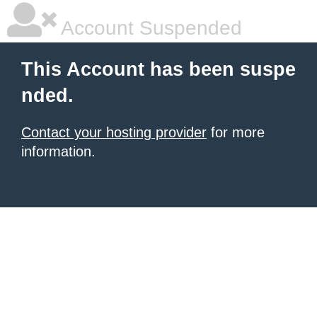
Account Suspended
This Account has been suspe
nded.
Contact your hosting provider
for more
information.